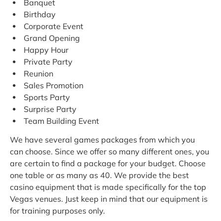
Banquet
Birthday
Corporate Event
Grand Opening
Happy Hour
Private Party
Reunion
Sales Promotion
Sports Party
Surprise Party
Team Building Event
We have several games packages from which you 
can choose. Since we offer so many different ones, you 
are certain to find a package for your budget. Choose 
one table or as many as 40. We provide the best 
casino equipment that is made specifically for the top 
Vegas venues. Just keep in mind that our equipment is 
for training purposes only.