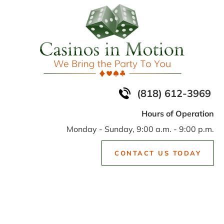
HOME
CASINO NIGHT
FAQ
GALLERY
(818) 612-3969
Hours of Operation
Monday - Sunday, 9:00 a.m. - 9:00 p.m.
CONTACT US TODAY