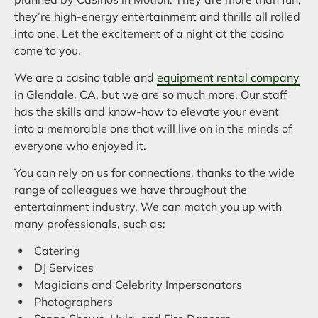
they’re high-energy entertainment and thrills all rolled 
into one. Let the excitement of a night at the casino 
come to you.
We are a casino table and 
equipment rental company
in Glendale, CA, but we are so much more. Our staff 
has the skills and know-how to elevate your event 
into a memorable one that will live on in the minds of 
everyone who enjoyed it.
You can rely on us for connections, thanks to the wide 
range of colleagues we have throughout the 
entertainment industry. We can match you up with 
many professionals, such as:
Catering
DJ Services
Magicians and Celebrity Impersonators
Photographers