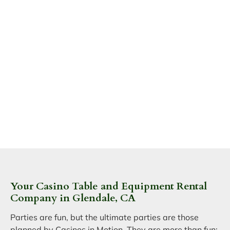
Your Casino Table and Equipment Rental 
Company in Glendale, CA 
Parties are fun, but the ultimate parties are those 
planned by Casinos in Motion. They are more than fun; 