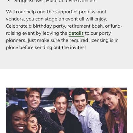
Stage Shows, Hula, and Fire Dancers
With our help and the support of professional 
vendors, you can stage an event all will enjoy. 
Celebrate a birthday party, retirement bash, or fund-
raising event by leaving the 
details
 to our party 
planners. Just make sure the required licensing is in 
place before sending out the invites!