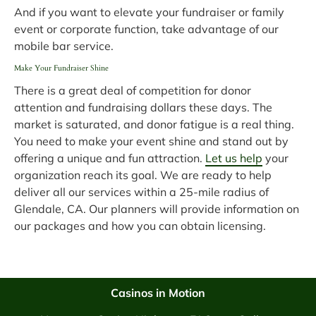
And if you want to elevate your fundraiser or family 
event or corporate function, take advantage of our 
mobile bar service. 
Make Your Fundraiser Shine
There is a great deal of competition for donor 
attention and fundraising dollars these days. The 
market is saturated, and donor fatigue is a real thing. 
You need to make your event shine and stand out by 
offering a unique and fun attraction. 
Let us help
 your 
organization reach its goal. We are ready to help 
deliver all our services within a 25-mile radius of 
Glendale, CA. Our planners will provide information on 
our packages and how you can obtain licensing.
Casinos in Motion