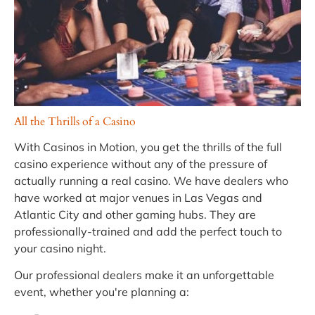
All the Thrills of a Casino
With Casinos in Motion, you get the thrills of the full 
casino experience without any of the pressure of 
actually running a real casino. We have dealers who 
have worked at major venues in Las Vegas and 
Atlantic City and other gaming hubs. They are 
professionally-trained and add the perfect touch to 
your casino night.
Our professional dealers make it an unforgettable 
event, whether you're planning a: