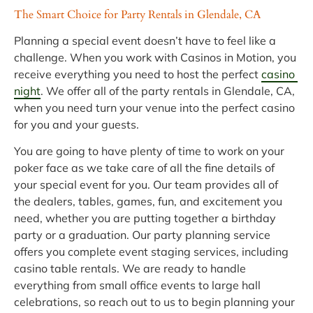
The Smart Choice for Party Rentals in Glendale, CA
Planning a special event doesn’t have to feel like a 
challenge. When you work with Casinos in Motion, you 
receive everything you need to host the perfect 
casino 
night
. We offer all of the party rentals in Glendale, CA, 
when you need turn your venue into the perfect casino 
for you and your guests.
You are going to have plenty of time to work on your 
poker face as we take care of all the fine details of 
your special event for you. Our team provides all of 
the dealers, tables, games, fun, and excitement you 
need, whether you are putting together a birthday 
party or a graduation. Our party planning service 
offers you complete event staging services, including 
casino table rentals. We are ready to handle 
everything from small office events to large hall 
celebrations, so reach out to us to begin planning your 