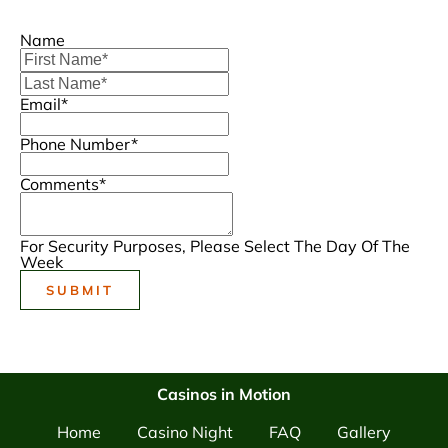
Name
Email*
Phone Number*
Comments*
For Security Purposes, Please Select The Day Of The
Week
SUBMIT
Casinos in Motion
Home
Casino Night
FAQ
Gallery