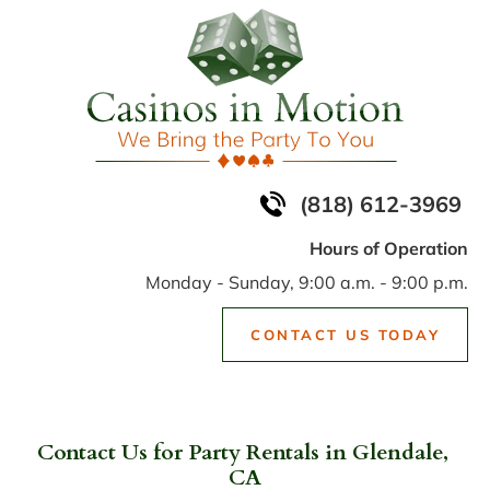
HOME
CASINO NIGHT
FAQ
GALLERY
(818) 612-3969
Hours of Operation
Monday - Sunday, 9:00 a.m. - 9:00 p.m.
CONTACT US TODAY
Contact Us for Party Rentals in Glendale, 
CA