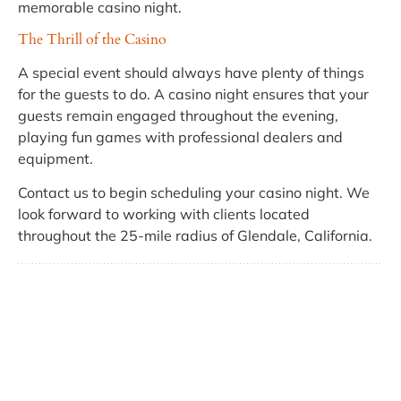
memorable casino night.
The Thrill of the Casino
A special event should always have plenty of things 
for the guests to do. A casino night ensures that your 
guests remain engaged throughout the evening, 
playing fun games with professional dealers and 
equipment.
Contact us to begin scheduling your casino night. We 
look forward to working with clients located 
throughout the 25-mile radius of Glendale, California.