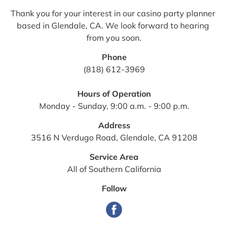
Thank you for your interest in our casino party planner 
based in Glendale, CA. We look forward to hearing 
from you soon.
Phone
(818) 612-3969
Hours of Operation
Monday - Sunday, 9:00 a.m. - 9:00 p.m.
Address
3516 N Verdugo Road, Glendale, CA 91208
Service Area
All of Southern California
Follow