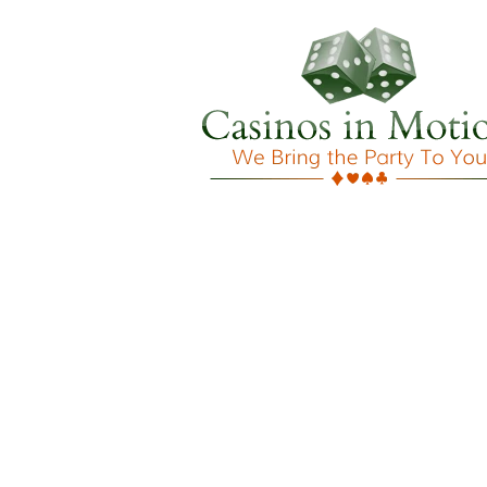
HOME
CASINO NIGHT