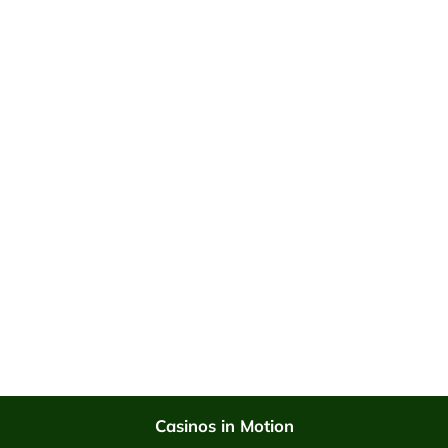
Casinos in Motion