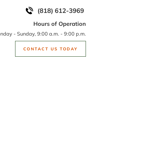
(818) 612-3969
Hours of Operation
nday - Sunday, 9:00 a.m. - 9:00 p.m.
CONTACT US TODAY