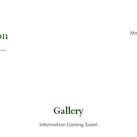
FAQ
GALLERY
Mo
Gallery
Information Coming Soon!